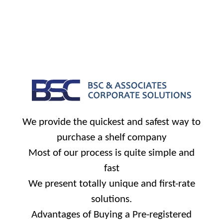
We provide the quickest and safest way to
purchase a shelf company
Most of our process is quite simple and
fast
We present totally unique and first-rate
solutions.
Advantages of Buying a Pre-registered