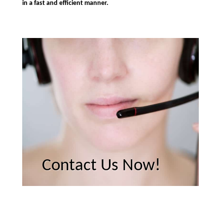
in a fast and efficient manner.
Contact Us Now!