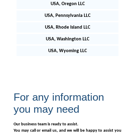
USA, Oregon LLC
USA, Pennsylvania LLC
USA, Rhode Island LLC
USA, Washington LLC
USA, Wyoming LLC
For any information
you may need
Our business team is ready to assist.
You may call or email us, and we will be happy to assist you