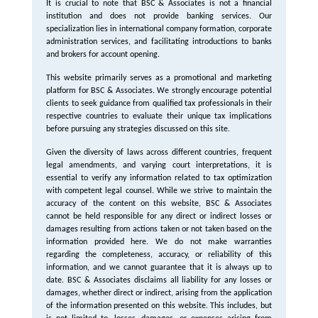
It is crucial to note that BSC & Associates is not a financial
institution and does not provide banking services. Our
specialization lies in international company formation, corporate
administration services, and facilitating introductions to banks
and brokers for account opening.
This website primarily serves as a promotional and marketing
platform for BSC & Associates. We strongly encourage potential
clients to seek guidance from qualified tax professionals in their
respective countries to evaluate their unique tax implications
before pursuing any strategies discussed on this site.
Given the diversity of laws across different countries, frequent
legal amendments, and varying court interpretations, it is
essential to verify any information related to tax optimization
with competent legal counsel. While we strive to maintain the
accuracy of the content on this website, BSC & Associates
cannot be held responsible for any direct or indirect losses or
damages resulting from actions taken or not taken based on the
information provided here. We do not make warranties
regarding the completeness, accuracy, or reliability of this
information, and we cannot guarantee that it is always up to
date. BSC & Associates disclaims all liability for any losses or
damages, whether direct or indirect, arising from the application
of the information presented on this website. This includes, but