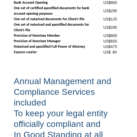
US$800
Bank Account Opening
One set of certified apostilled documents for bank
US$295
account opening purposes
US$125
One set of notarised documents for Client’s file
One set of notarised and apostilled documents for
US$295
Client’s file
US$800
Provision of Nominee Member
US$650
Provision of Nominee Manager
US$475
Notarised and apostilled Full Power of Attorney
US$ 80
Express courier
Annual Management and
Compliance Services
included
To keep your legal entity
officially compliant and
In Good Standing at all