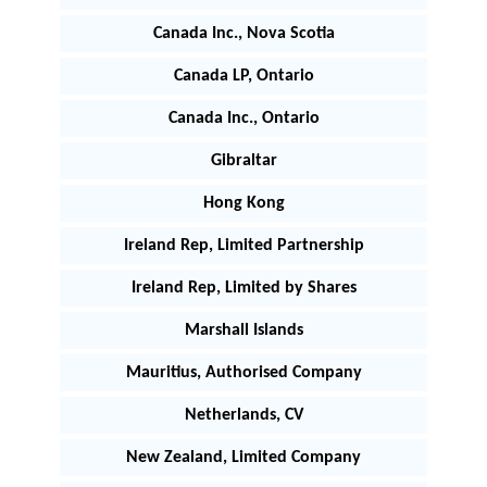
Canada Inc., Nova Scotia
Canada LP, Ontario
Canada Inc., Ontario
Gibraltar
Hong Kong
Ireland Rep, Limited Partnership
Ireland Rep, Limited by Shares
Marshall Islands
Mauritius, Authorised Company
Netherlands, CV
New Zealand, Limited Company