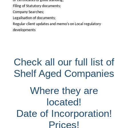
or certificates of good standing;
Filing of Statutory documents;
Company Searches;
Legalisation of documents;
Regular client updates and memo's on Local regulatory
developments
Check all our full list of
Shelf Aged Companies
Where they are
located!
Date of Incorporation!
Prices!