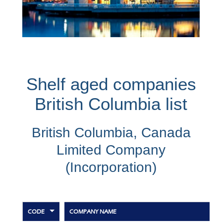
Shelf aged companies
British Columbia list
British Columbia, Canada
Limited Company
(Incorporation)
CODE
COMPANY NAME