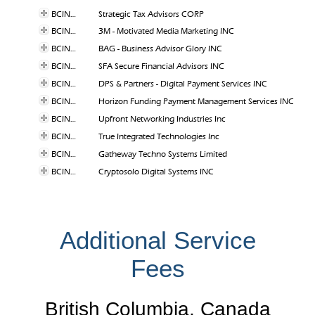
BCINC-047
Strategic Tax Advisors CORP
BCINC-046
3M - Motivated Media Marketing INC
BCINC-044
BAG - Business Advisor Glory INC
BCINC-035
SFA Secure Financial Advisors INC
BCINC-033
DPS & Partners - Digital Payment Services INC
BCINC-032
Horizon Funding Payment Management Services INC
BCINC-026
Upfront Networking Industries Inc
BCINC-025
True Integrated Technologies Inc
BCINC-014
Gatheway Techno Systems Limited
BCINC-011
Cryptosolo Digital Systems INC
Additional Service
Fees
British Columbia, Canada