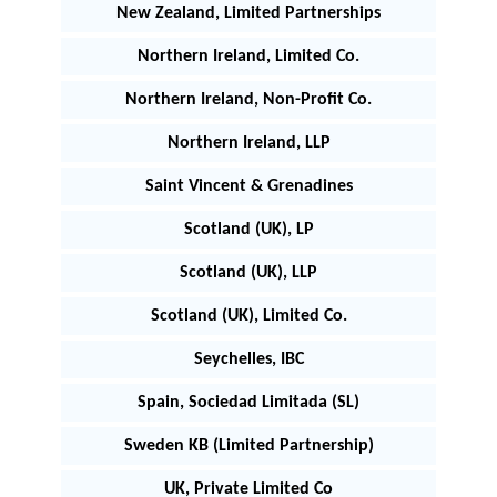
New Zealand, Limited Partnerships
Northern Ireland, Limited Co.
Northern Ireland, Non-Profit Co.
Northern Ireland, LLP
Saint Vincent & Grenadines
Scotland (UK), LP
Scotland (UK), LLP
Scotland (UK), Limited Co.
Seychelles, IBC
Spain, Sociedad Limitada (SL)
Sweden KB (Limited Partnership)
UK, Private Limited Co