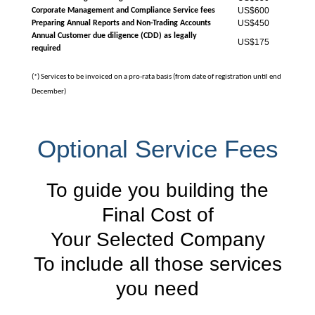
US$600
Corporate Management and Compliance Service fees
US$450
Preparing Annual Reports and Non-Trading Accounts
Annual Customer due diligence (CDD) as legally
US$175
required
(*) Services to be invoiced on a pro-rata basis (from date of registration until end
December)
Optional Service Fees
To guide you building the
Final Cost of
Your Selected Company
To include all those services
you need