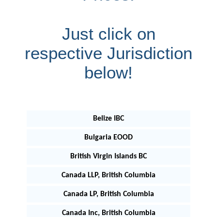
Just click on
respective Jurisdiction
below!
Belize IBC
Bulgaria EOOD
British Virgin Islands BC
Canada LLP, British Columbia
Canada LP, British Columbia
Canada Inc, British Columbia