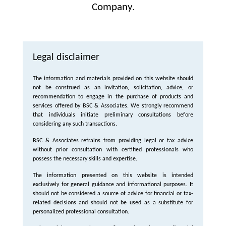
Company.
Legal disclaimer
The information and materials provided on this website should
not be construed as an invitation, solicitation, advice, or
recommendation to engage in the purchase of products and
services offered by BSC & Associates. We strongly recommend
that individuals initiate preliminary consultations before
considering any such transactions.
BSC & Associates refrains from providing legal or tax advice
without prior consultation with certified professionals who
possess the necessary skills and expertise.
The information presented on this website is intended
exclusively for general guidance and informational purposes. It
should not be considered a source of advice for financial or tax-
related decisions and should not be used as a substitute for
personalized professional consultation.