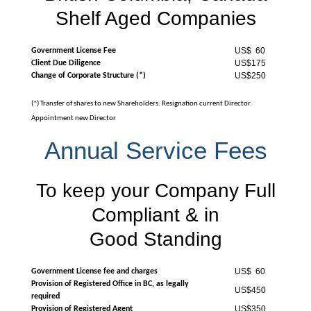
Shelf Aged Companies
US$ 60
Government License Fee
US$175
Client Due Diligence
US$250
Change of Corporate Structure (*)
(*) Transfer of shares to new Shareholders. Resignation current Director.
Appointment new Director
Annual Service Fees
To keep your Company Full
Compliant & in
Good Standing
US$ 60
Government License fee and charges
Provision of Registered Office in BC, as legally
US$450
required
US$350
Provision of Registered Agent