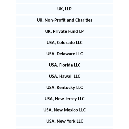
UK, LLP
UK, Non-Profit and Charities
UK, Private Fund LP
USA, Colorado LLC
USA, Delaware LLC
USA, Florida LLC
USA, Hawaii LLC
USA, Kentucky LLC
USA, New Jersey LLC
USA, New Mexico LLC
USA, New York LLC