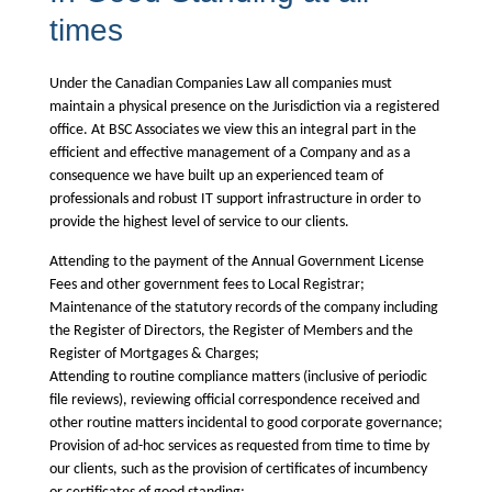
times
Under the
Canadian Companies Law
all companies must
maintain a physical presence on the Jurisdiction via a registered
office. At BSC Associates we view this an integral part in the
efficient and effective management of a Company and as a
consequence we have built up an experienced team of
professionals and robust IT support infrastructure in order to
provide the highest level of service to our clients.
Attending to the payment of the Annual Government License
Fees and other government fees to Local Registrar;
Maintenance of the statutory records of the company including
the Register of Directors, the Register of Members and the
Register of Mortgages & Charges;
Attending to routine compliance matters (inclusive of periodic
file reviews), reviewing official correspondence received and
other routine matters incidental to good corporate governance;
Provision of ad-hoc services as requested from time to time by
our clients, such as the provision of certificates of incumbency