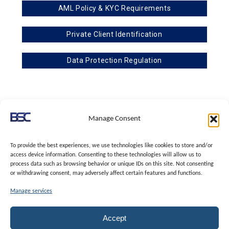
AML Policy & KYC Requirements
Private Client Identification
Data Protection Regulation
BSC & Associates is a subsidiary of TBA & Associates
Manage Consent
Registered with I.C.O. – Information Commissioner’s Office, under the Data
Protection (Charges and Information) Regulations 2018 (the Regulations)
To provide the best experiences, we use technologies like cookies to store and/or
access device information. Consenting to these technologies will allow us to
TBA & Associates – Tax Business Advisors Limited
process data such as browsing behavior or unique IDs on this site. Not consenting
Incorporated in England | Company No.07074712 | Office address at SVS
or withdrawing consent, may adversely affect certain features and functions.
House, Oliver Grove, SE25 6EJ London | VAT Nr: 114329148
Manage services
Member of I.C.O. – Information Commissioner’s Office, under the Data
Protection (Charges and Information) Regulations 2018 (the Regulations)
Regulated as Trust and Corporate Service Provider | Supervised by HMRC
Accept
Anti-Money