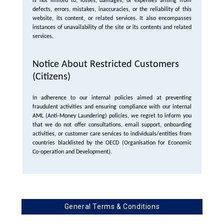
is not limited to, losses, damages, or expenses arising from
defects, errors, mistakes, inaccuracies, or the reliability of this
website, its content, or related services. It also encompasses
instances of unavailability of the site or its contents and related
services.
Notice About Restricted Customers
(Citizens)
In adherence to our internal policies aimed at preventing
fraudulent activities and ensuring compliance with our internal
AML (Anti-Money Laundering) policies, we regret to inform you
that we do not offer consultations, email support, onboarding
activities, or customer care services to individuals/entities from
countries blacklisted by the OECD (Organisation for Economic
Co-operation and Development).
General Terms & Conditions