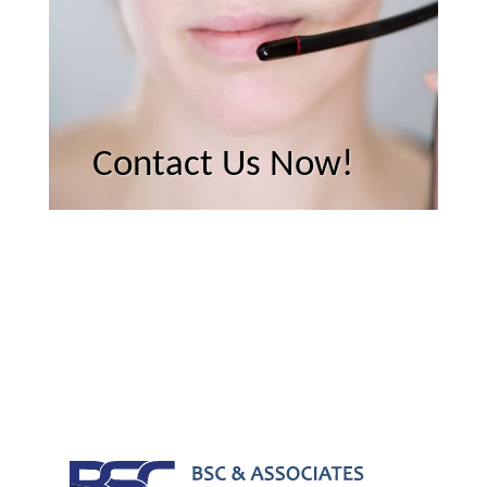
Contact Us Now!