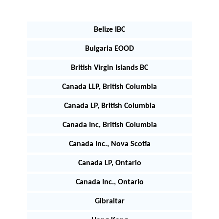
Belize IBC
Bulgaria EOOD
British Virgin Islands BC
Canada LLP, British Columbia
Canada LP, British Columbia
Canada Inc, British Columbia
Canada Inc., Nova Scotia
Canada LP, Ontario
Canada Inc., Ontario
Gibraltar