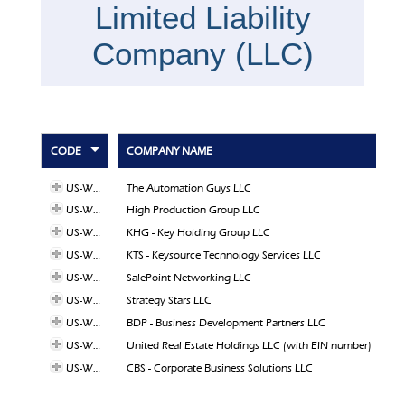
Limited Liability
Company (LLC)
CODE
COMPANY NAME
US-WY-31
The Automation Guys LLC
US-WY-28
High Production Group LLC
US-WY-26
KHG - Key Holding Group LLC
US-WY-25
KTS - Keysource Technology Services LLC
US-WY-24
SalePoint Networking LLC
US-WY-22
Strategy Stars LLC
US-WY-15
BDP - Business Development Partners LLC
US-WY-14
United Real Estate Holdings LLC (with EIN number)
US-WY-08
CBS - Corporate Business Solutions LLC