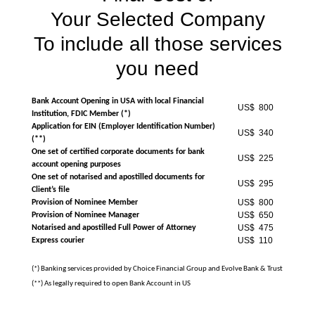
Your Selected Company
To include all those services
you need
Bank Account Opening in USA with local Financial
US$ 800
Institution, FDIC Member (*)
Application for EIN (Employer Identification Number)
US$ 340
(**)
One set of certified corporate documents for bank
US$ 225
account opening purposes
One set of notarised and apostilled documents for
US$ 295
Client’s file
US$ 800
Provision of Nominee Member
US$ 650
Provision of Nominee Manager
US$ 475
Notarised and apostilled Full Power of Attorney
US$ 110
Express courier
(*) Banking services provided by Choice Financial Group and Evolve Bank & Trust
(**) As legally required to open Bank Account in US