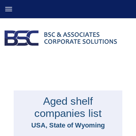
Skip
to
content
Aged shelf
companies list
USA, State of Wyoming