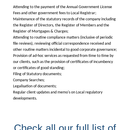
Attending to the payment of the Annual Government License
Fees and other government fees to Local Registrar;
Maintenance of the statutory records of the company including
the Register of Directors, the Register of Members and the
Register of Mortgages & Charges;
Attending to routine compliance matters (inclusive of periodic
file reviews), reviewing official correspondence received and
other routine matters incidental to good corporate governance;
Provision of ad-hoc services as requested from time to time by
our clients, such as the provision of certificates of incumbency
or certificates of good standing;
Filing of Statutory documents;
Company Searches;
Legalisation of documents;
Regular client updates and memo's on Local regulatory
developments.
Check all our full list of