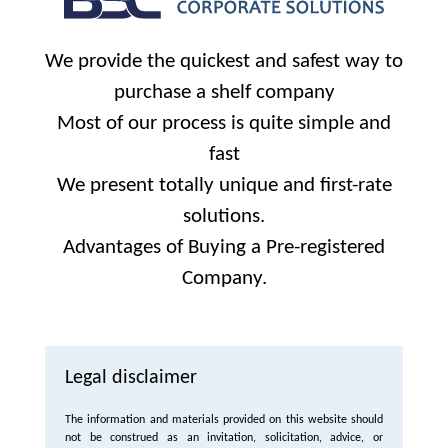
We provide the quickest and safest way to
purchase a shelf company
Most of our process is quite simple and
fast
We present totally unique and first-rate
solutions.
Advantages of Buying a Pre-registered
Company.
Legal disclaimer
The information and materials provided on this website should
not be construed as an invitation, solicitation, advice, or