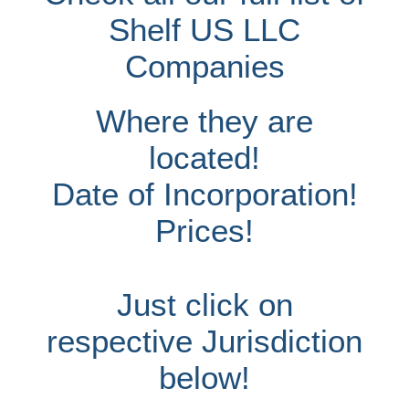
Shelf US LLC
Companies
Where they are
located!
Date of Incorporation!
Prices!
Just click on
respective Jurisdiction
below!