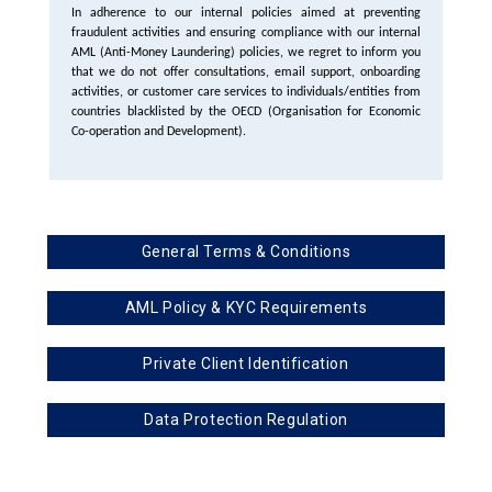
In adherence to our internal policies aimed at preventing
fraudulent activities and ensuring compliance with our internal
AML (Anti-Money Laundering) policies, we regret to inform you
that we do not offer consultations, email support, onboarding
activities, or customer care services to individuals/entities from
countries blacklisted by the OECD (Organisation for Economic
Co-operation and Development).
General Terms & Conditions
AML Policy & KYC Requirements
Private Client Identification
Data Protection Regulation