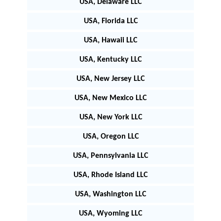
USA, Delaware LLC
USA, Florida LLC
USA, Hawaii LLC
USA, Kentucky LLC
USA, New Jersey LLC
USA, New Mexico LLC
USA, New York LLC
USA, Oregon LLC
USA, Pennsylvania LLC
USA, Rhode Island LLC
USA, Washington LLC
USA, Wyoming LLC