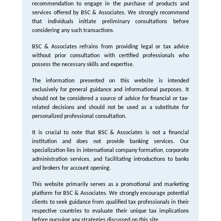
recommendation to engage in the purchase of products and
services offered by BSC & Associates. We strongly recommend
that individuals initiate preliminary consultations before
considering any such transactions.
BSC & Associates refrains from providing legal or tax advice
without prior consultation with certified professionals who
possess the necessary skills and expertise.
The information presented on this website is intended
exclusively for general guidance and informational purposes. It
should not be considered a source of advice for financial or tax-
related decisions and should not be used as a substitute for
personalized professional consultation.
It is crucial to note that BSC & Associates is not a financial
institution and does not provide banking services. Our
specialization lies in international company formation, corporate
administration services, and facilitating introductions to banks
and brokers for account opening.
This website primarily serves as a promotional and marketing
platform for BSC & Associates. We strongly encourage potential
clients to seek guidance from qualified tax professionals in their
respective countries to evaluate their unique tax implications
before pursuing any strategies discussed on this site.