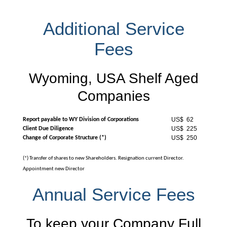
Additional Service
Fees
Wyoming, USA Shelf Aged
Companies
US$ 62
Report payable to WY Division of Corporations
US$ 225
Client Due Diligence
US$ 250
Change of Corporate Structure (*)
(*) Transfer of shares to new Shareholders. Resignation current Director.
Appointment new Director
Annual Service Fees
To keep your Company Full