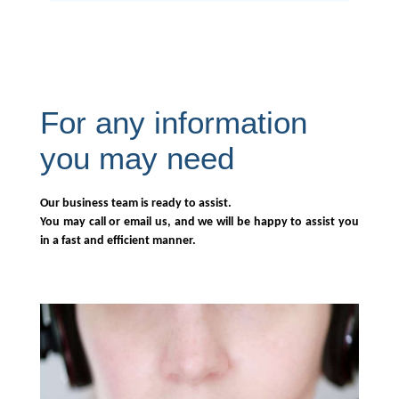
For any information
you may need
Our business team is ready to assist.
You may call or email us, and we will be happy to assist you
in a fast and efficient manner.