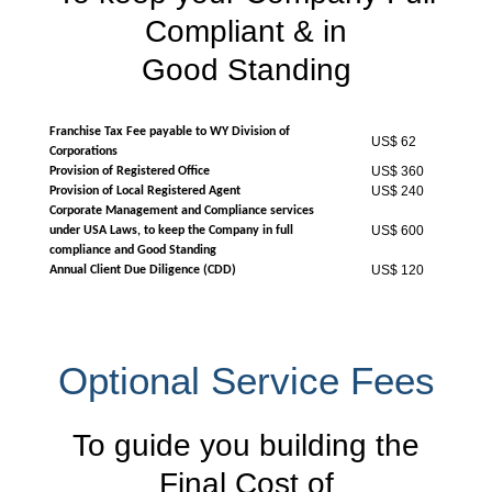
Compliant & in
Good Standing
Franchise Tax Fee payable to WY Division of
US$ 62
Corporations
US$ 360
Provision of Registered Office
US$ 240
Provision of Local Registered Agent
Corporate Management and Compliance services
US$ 600
under USA Laws, to keep the Company in full
compliance and Good Standing
US$ 120
Annual Client Due Diligence (CDD)
Optional Service Fees
To guide you building the
Final Cost of