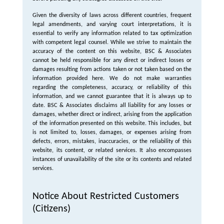
Given the diversity of laws across different countries, frequent
legal amendments, and varying court interpretations, it is
essential to verify any information related to tax optimization
with competent legal counsel. While we strive to maintain the
accuracy of the content on this website, BSC & Associates
cannot be held responsible for any direct or indirect losses or
damages resulting from actions taken or not taken based on the
information provided here. We do not make warranties
regarding the completeness, accuracy, or reliability of this
information, and we cannot guarantee that it is always up to
date. BSC & Associates disclaims all liability for any losses or
damages, whether direct or indirect, arising from the application
of the information presented on this website. This includes, but
is not limited to, losses, damages, or expenses arising from
defects, errors, mistakes, inaccuracies, or the reliability of this
website, its content, or related services. It also encompasses
instances of unavailability of the site or its contents and related
services.
Notice About Restricted Customers
(Citizens)