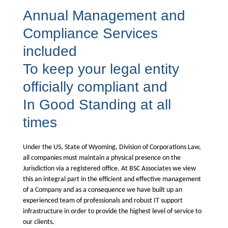
Annual Management and
Compliance Services
included
To keep your legal entity
officially compliant and
In Good Standing at all
times
Under the US, State of Wyoming, Division of Corporations Law,
all companies must maintain a physical presence on the
Jurisdiction via a registered office. At BSC Associates we view
this an integral part in the efficient and effective management
of a Company and as a consequence we have built up an
experienced team of professionals and robust IT support
infrastructure in order to provide the highest level of service to
our clients.