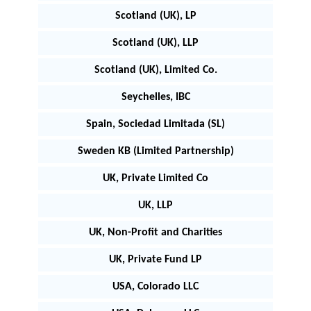
Scotland (UK), LP
Scotland (UK), LLP
Scotland (UK), Limited Co.
Seychelles, IBC
Spain, Sociedad Limitada (SL)
Sweden KB (Limited Partnership)
UK, Private Limited Co
UK, LLP
UK, Non-Profit and Charities
UK, Private Fund LP
USA, Colorado LLC