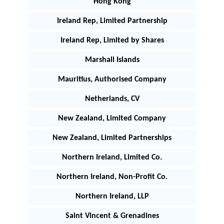
Hong Kong
Ireland Rep, Limited Partnership
Ireland Rep, Limited by Shares
Marshall Islands
Mauritius, Authorised Company
Netherlands, CV
New Zealand, Limited Company
New Zealand, Limited Partnerships
Northern Ireland, Limited Co.
Northern Ireland, Non-Profit Co.
Northern Ireland, LLP
Saint Vincent & Grenadines