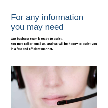
For any information
you may need
Our business team is ready to assist.
You may call or email us, and we will be happy to assist you
in a fast and efficient manner.