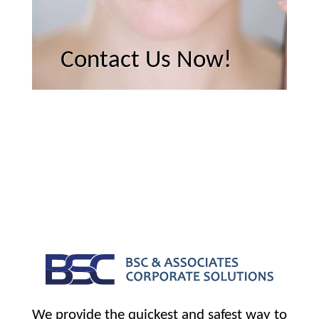
Contact Us Now!
We provide the quickest and safest way to