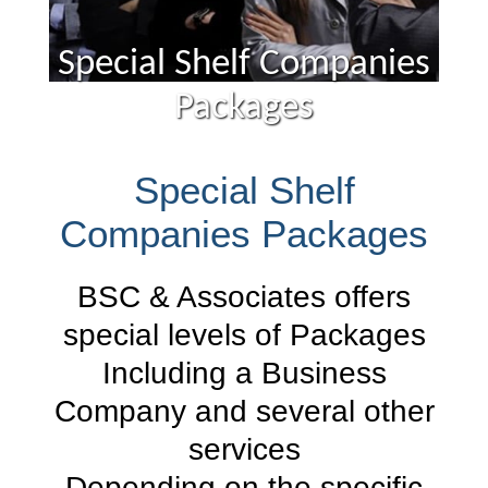
Special Shelf Companies
Packages
Special Shelf
Companies Packages
BSC & Associates offers
special levels of Packages
Including a Business
Company and several other
services
Depending on the specific