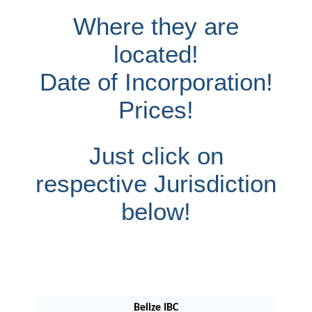
Where they are
located!
Date of Incorporation!
Prices!
Just click on
respective Jurisdiction
below!
Belize IBC