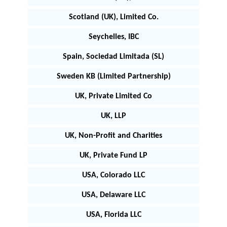
Scotland (UK), Limited Co.
Seychelles, IBC
Spain, Sociedad Limitada (SL)
Sweden KB (Limited Partnership)
UK, Private Limited Co
UK, LLP
UK, Non-Profit and Charities
UK, Private Fund LP
USA, Colorado LLC
USA, Delaware LLC
USA, Florida LLC