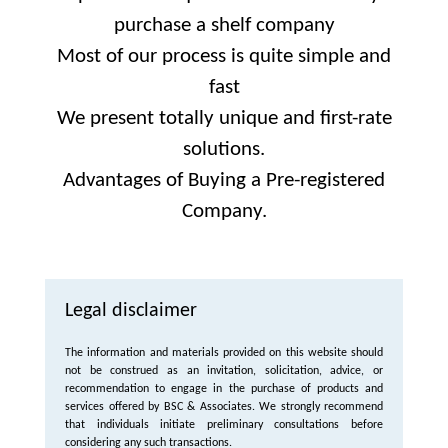
purchase a shelf company
Most of our process is quite simple and
fast
We present totally unique and first-rate
solutions.
Advantages of Buying a Pre-registered
Company.
Legal disclaimer
The information and materials provided on this website should
not be construed as an invitation, solicitation, advice, or
recommendation to engage in the purchase of products and
services offered by BSC & Associates. We strongly recommend
that individuals initiate preliminary consultations before
considering any such transactions.