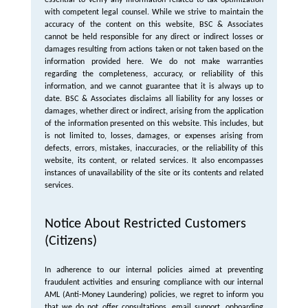
essential to verify any information related to tax optimization
with competent legal counsel. While we strive to maintain the
accuracy of the content on this website, BSC & Associates
cannot be held responsible for any direct or indirect losses or
damages resulting from actions taken or not taken based on the
information provided here. We do not make warranties
regarding the completeness, accuracy, or reliability of this
information, and we cannot guarantee that it is always up to
date. BSC & Associates disclaims all liability for any losses or
damages, whether direct or indirect, arising from the application
of the information presented on this website. This includes, but
is not limited to, losses, damages, or expenses arising from
defects, errors, mistakes, inaccuracies, or the reliability of this
website, its content, or related services. It also encompasses
instances of unavailability of the site or its contents and related
services.
Notice About Restricted Customers
(Citizens)
In adherence to our internal policies aimed at preventing
fraudulent activities and ensuring compliance with our internal
AML (Anti-Money Laundering) policies, we regret to inform you
that we do not offer consultations, email support, onboarding