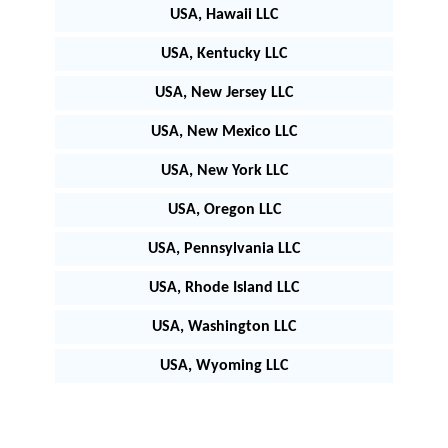
USA, Hawaii LLC
USA, Kentucky LLC
USA, New Jersey LLC
USA, New Mexico LLC
USA, New York LLC
USA, Oregon LLC
USA, Pennsylvania LLC
USA, Rhode Island LLC
USA, Washington LLC
USA, Wyoming LLC