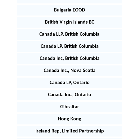
Bulgaria EOOD
British Virgin Islands BC
Canada LLP, British Columbia
Canada LP, British Columbia
Canada Inc, British Columbia
Canada Inc., Nova Scotia
Canada LP, Ontario
Canada Inc., Ontario
Gibraltar
Hong Kong
Ireland Rep, Limited Partnership