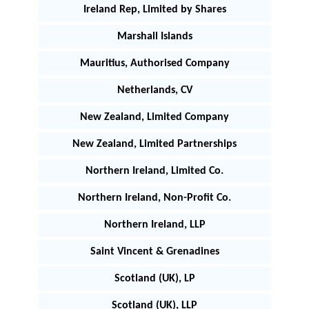
Ireland Rep, Limited by Shares
Marshall Islands
Mauritius, Authorised Company
Netherlands, CV
New Zealand, Limited Company
New Zealand, Limited Partnerships
Northern Ireland, Limited Co.
Northern Ireland, Non-Profit Co.
Northern Ireland, LLP
Saint Vincent & Grenadines
Scotland (UK), LP
Scotland (UK), LLP