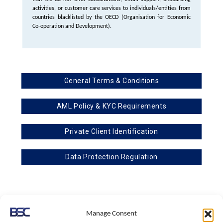
activities, or customer care services to individuals/entities from
countries blacklisted by the OECD (Organisation for Economic
Co-operation and Development).
General Terms & Conditions
AML Policy & KYC Requirements
Private Client Identification
Data Protection Regulation
BSC & Associates is a subsidiary of TBA & Associates
Manage Consent
Registered with I.C.O. – Information Commissioner’s Office, under the Data