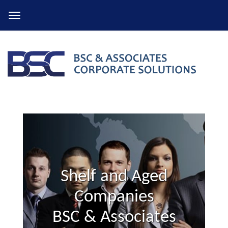
Skip
to
content
Shelf and Aged
Companies
BSC & Associates