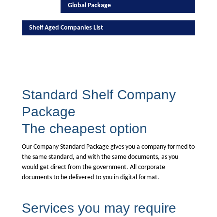
Global Package
Shelf Aged Companies List
Standard Shelf Company
Package
The cheapest option
Our Company Standard Package gives you a company formed to
the same standard, and with the same documents, as you
would get direct from the government. All corporate
documents to be delivered to you in digital format.
Services you may require