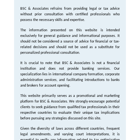
BSC & Associates refrains from providing legal or tax advice
without prior consultation with certified professionals who
possess the necessary skills and expertise.
The information presented on this website is intended
exclusively for general guidance and informational purposes. It
should not be considered a source of advice for financial or tax-
related decisions and should not be used as a substitute for
personalized professional consultation.
It is crucial to note that BSC & Associates is not a financial
institution and does not provide banking services. Our
specialization lies in international company formation, corporate
administration services, and facilitating introductions to banks
and brokers for account opening.
This website primarily serves as a promotional and marketing
platform for BSC & Associates. We strongly encourage potential
clients to seek guidance from qualified tax professionals in their
respective countries to evaluate their unique tax implications
before pursuing any strategies discussed on this site.
Given the diversity of laws across different countries, frequent
legal amendments, and varying court interpretations, it is