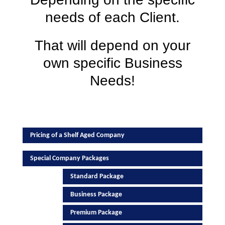
needs of each Client.
That will depend on your
own specific Business
Needs!
Pricing of a Shelf Aged Company
Special Company Packages
Standard Package
Business Package
Premium Package