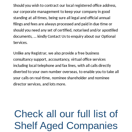
Should you wish to contract our local registered office address,
our corporate management to keep your company in good
standing at all times, being sure all legal and official annual
filings and fees are always processed and paid in due time or
should you need any set of certified, notarised and/or apostilled
documents, … kindly Contact Us to enquiry about our Optional
Services.
Unlike any Registrar, we also provide a free business
consultancy support, accountancy, virtual office services
including local telephone and fax lines, with all calls directly
diverted to your own number overseas, to enable you to take all
your calls on real-time, nominee shareholder and nominee
director services, and lots more.
Check all our full list of
Shelf Aged Companies